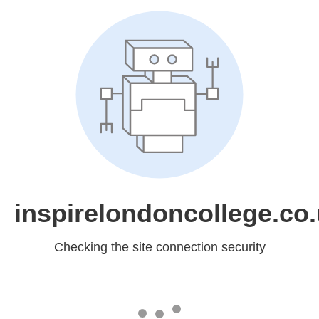
inspirelondoncollege.co
Checking the site connection security